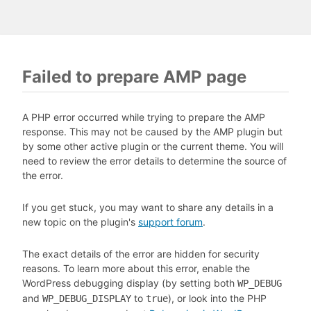
Failed to prepare AMP page
A PHP error occurred while trying to prepare the AMP
response. This may not be caused by the AMP plugin but
by some other active plugin or the current theme. You will
need to review the error details to determine the source of
the error.
If you get stuck, you may want to share any details in a
new topic on the plugin's
support forum
.
The exact details of the error are hidden for security
reasons. To learn more about this error, enable the
WordPress debugging display (by setting both
WP_DEBUG
and
to
), or look into the PHP
WP_DEBUG_DISPLAY
true