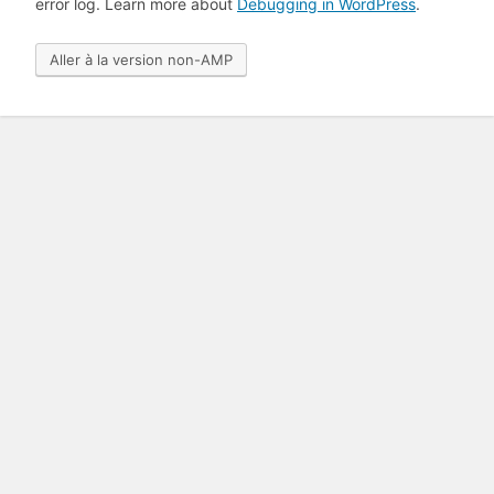
error log. Learn more about
Debugging in WordPress
.
Aller à la version non-AMP